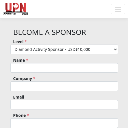
BECOME A SPONSOR
Level
*
Name
*
Company
*
Email
Phone
*