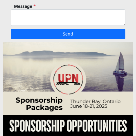
Message
*